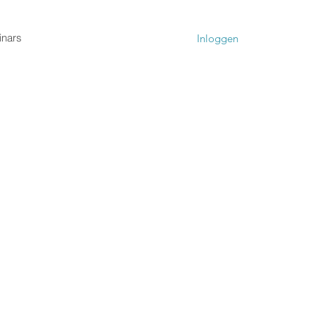
nars
Inloggen