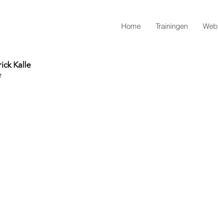
Home
Trainingen
Webi
ick Kalle
e