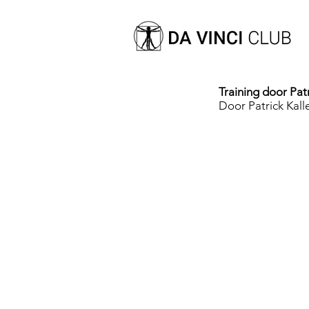
Training door Patr
Door Patrick Kall